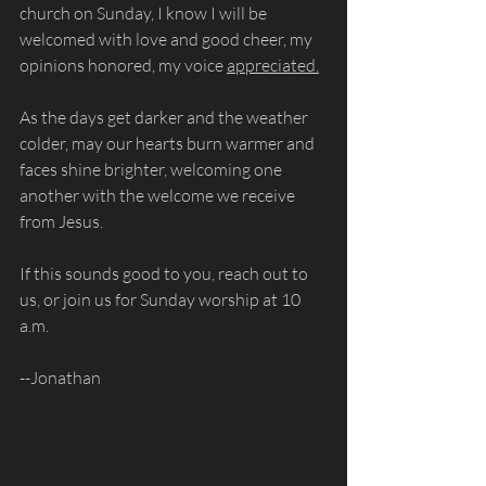
church on Sunday, I know I will be 
welcomed with love and good cheer, my 
opinions honored, my voice 
appreciated.
As the days get darker and the weather 
colder, may our hearts burn warmer and 
faces shine brighter, welcoming one 
another with the welcome we receive 
from Jesus.
If this sounds good to you, reach out to 
us, or join us for Sunday worship at 10 
a.m. 
--Jonathan