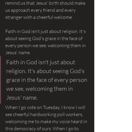
remind us that Jesus' birth should make 
us approach every friend and every 
stranger with a cheerful welcome.
Faith in God isn't just about religion. It's 
about seeing God's grace in the face of 
every person we see, welcoming them in 
Jesus' name.
Faith in God isn't just about 
religion. It's about seeing God's 
grace in the face of every person 
we see, welcoming them in 
Jesus' name.
When I go vote on Tuesday, I know I will 
see cheerful hardworking poll workers, 
welcoming me to make my voice heard in 
this democracy of ours. When I go to 