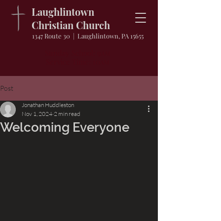
Laughlintown
Christian Church
1347 Route 30 | Laughlintown, PA 15655
Sunday School: 9
AM
Service Time: 10
AM
Post
Jonathan Huddleston
Nov 1, 2024
2 min read
Welcoming Everyone