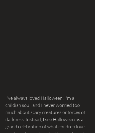
I've always loved Halloween. I'm a 
childish soul, and I never worried too 
much about scary creatures or forces of 
darkness. Instead, I see Halloween as a 
grand celebration of what children love 