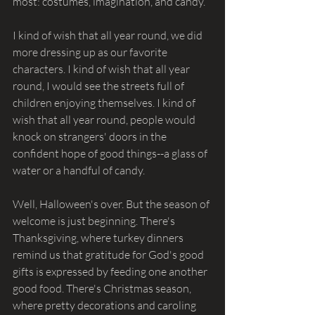
most: costumes, imagination, and candy.
I kind of wish that all year round, we did 
more dressing up as our favorite 
characters. I kind of wish that all year 
round, I would see the streets full of 
children enjoying themselves. I kind of 
wish that all year round, people would 
knock on strangers' doors in the 
confident hope of good things--a glass of 
water or a handful of candy.
Well, Halloween's over. But the season of 
welcome is just beginning. There's 
Thanksgiving, where turkey dinners 
remind us that gratitude for God's good 
gifts is expressed by feeding one another 
good food. There's Christmas season, 
where pretty decorations and caroling 