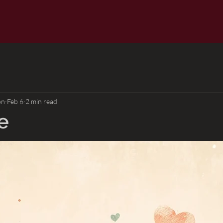
on
Feb 6
2 min read
e