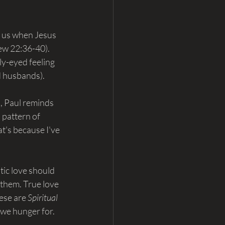
d us when Jesus 
ew 22:36-40). 
ly-eyed feeling 
nd husbands).
, Paul reminds 
 pattern of 
t's because I've 
ic love should 
 them. True love 
ese are 
Spiritual 
 we hunger for. 