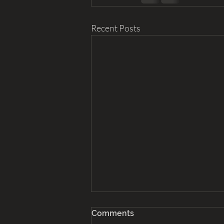
Recent Posts
Comments