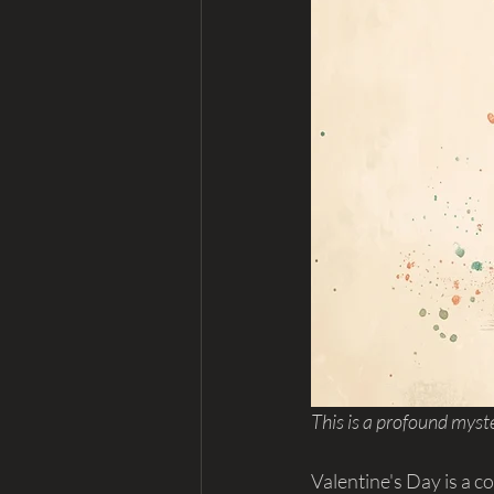
This is a profound myste
Valentine's Day is a 