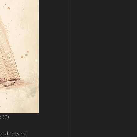
:32)
ses the word 