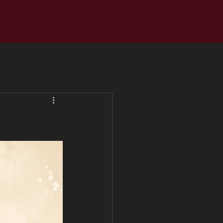
Sunday School: 9
AM
Service Time: 10
AM