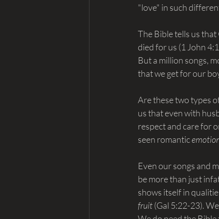
"love" in such differe
The Bible tells us tha
died for us (1 John 4:
But a million songs, m
that we get for our bo
Are these two types of
us that even with husb
respect and care for o
seen romantic 
emotion
Even our songs and mo
be more than just infa
shows itself in qualiti
fruit 
(Gal 5:22-23). We 
We do need the Bible t