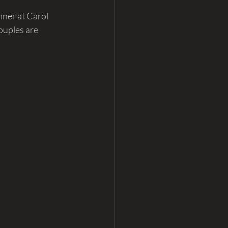
nner at Carol 
ouples are 