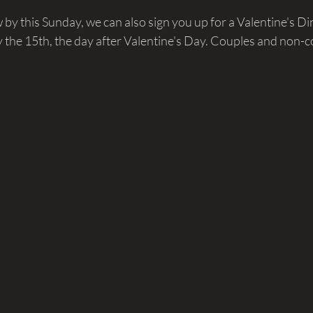
w by this Sunday, we can also sign you up for a Valentine's Di
 the 15th, the day after Valentine's Day. Couples and non-c