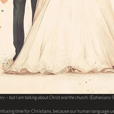
ry -- but I am talking about Christ and the church. 
(Ephesians 5
confusing time for Christians, because our human language u