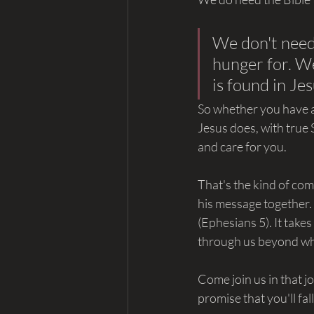
We don't need 
hunger for. We
is found in Jes
So whether you have a
Jesus does, with true S
and care for you.
That's the kind of com
his message together.
(Ephesians 5). It takes
through us beyond wh
Come join us in that 
promise that you'll fal