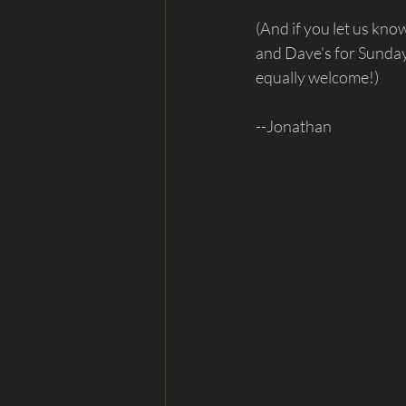
(And if you let us kno
and Dave's for Sunday
equally welcome!)
--Jonathan