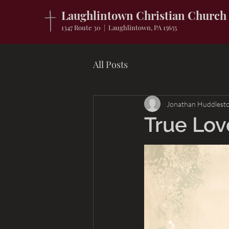
Laughlintown Christian Church
1347 Route 30 | Laughlintown, PA 15655
All Posts
Jonathan Huddlest
True Lov