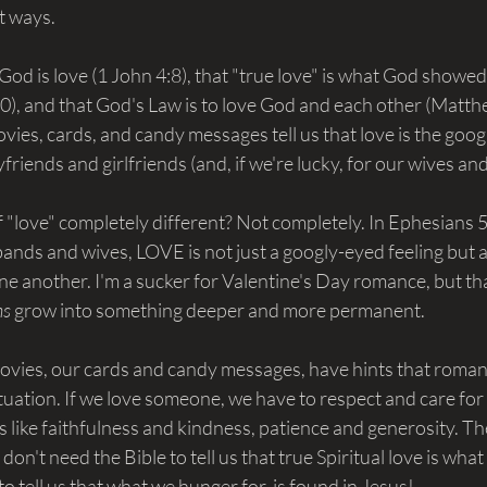
nt ways.
t God is love (1 John 4:8), that "true love" is what God showe
10), and that God's Law is to love God and each other (Matth
ovies, cards, and candy messages tell us that love is the goog
yfriends and girlfriends (and, if we're lucky, for our wives a
 "love" completely different? Not completely. In Ephesians 5
ands and wives, LOVE is not just a googly-eyed feeling but a
ne another. I'm a sucker for Valentine's Day romance, but tha
s 
grow into something deeper and more permanent.
vies, our cards and candy messages, have hints that romant
tuation. If we love someone, we have to respect and care for
es like faithfulness and kindness, patience and generosity. Th
don't need the Bible to tell us that true Spiritual love is what
o tell us that what we hunger for, is found in Jesus!