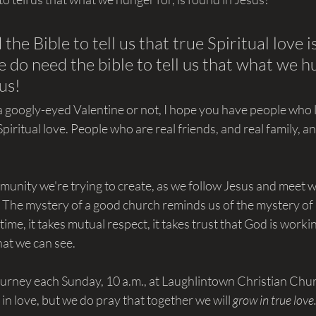
the Bible to tell us that true Spiritual love 
 do need the bible to tell us that what we hu
us!
 googly-eyed Valentine or not, I hope you have people who 
piritual love. People who are real friends, and real family, an
munity we're trying to create, as we follow Jesus and meet w
  The mystery of a good church reminds us of the mystery of
 time, it takes mutual respect, it takes trust that God is worki
at we can see.
journey each Sunday, 10 a.m., at Laughlintown Christian Chu
l in love, but we do pray that together we will 
grow in true love