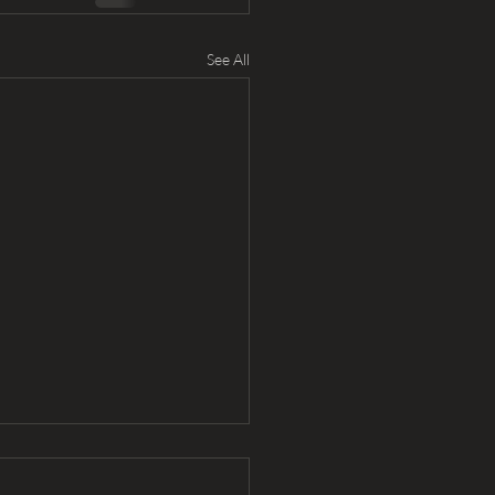
See All