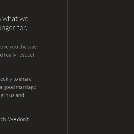
is what we 
nger for, 
love you the way 
d really respect 
eekly to share 
 a good marriage 
ng in us and 
rch. We don't 
.