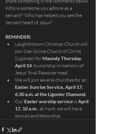
share something in the comments below. 
Who is someone you admire as a 
servant?  Who has helped you see the 
Servant heart of Jesus?
REMINDER: 
Laughlintown Christian Church will 
join Oak Grove Church of Christ 
(Ligonier) for 
Maundy Thursday
, 
April 14
, to worship in memory of 
Jesus’ final Passover meal.
We will join several churches for an 
Easter Sunrise Service, April 17, 
6:30 a.m. at the Ligonier Diamond.
Our 
Easter worship service 
is
 April 
17, 10 a.m.
; at 9 a.m.
we will have 
donuts and fellowship.