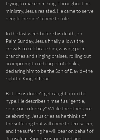
trying to make him king. Throughout his 
ministry, Jesus resisted. He came to serve 
people; he didn't come to rule.
In the last week before his death, on 
Palm Sunday, Jesus finally allows the 
crowds to celebrate him, waving palm 
branches and singing praises, rolling out 
an impromptu red carpet of cloaks, 
declaring him to be the Son of David--the 
rightful King of Israel.
But Jesus doesn't get caught up in the 
hype. He describes himself as "gentle, 
riding on a donkey." While the others are 
celebrating, Jesus cries as he thinks of 
the suffering that will come to Jerusalem, 
and the suffering he will bear on behalf of 
Jerusalem. King Jesus, our Lord and 