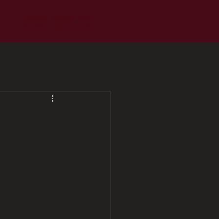
Sunday School: 9
AM
Service Time: 10
AM