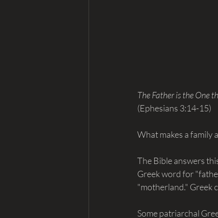
The Father is the One th
(Ephesians 3:14-15)
What makes a family a
The Bible answers this
Greek word for "father.
"motherland." Greek ca
Some patriarchal Greek