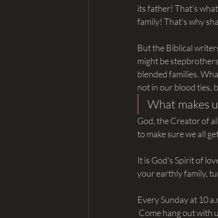
its father! That's wha
family! That's why sh
But the Biblical write
might be stepbrothers 
blended families. Wha
not in our blood ties, 
What makes u
God, the Creator of all
to make sure we all ge
It is God's Spirit of l
your earthly family, t
Every Sunday at 10 a.
 Come hang out with us