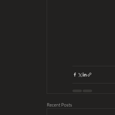
Recent Posts