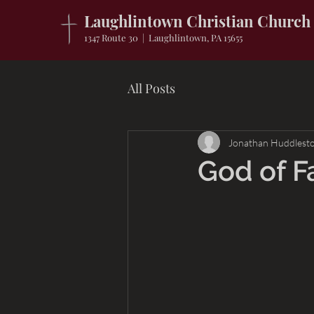
Laughlintown Christian Church
1347 Route 30 | Laughlintown, PA 15655
All Posts
Jonathan Huddlest
God of F