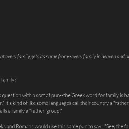
at every family gets its name from--every family in heaven and on
 family?
 question with a sort of pun--the Greek word for family is b
" It's kind of like some languages call their country a "father
lls a family a "father-group."
s and Romans would use this same pun to say:  "See, the fami