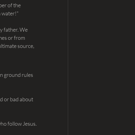
er of the 
n water!"
y father. We 
mes or from 
ultimate source, 
wn ground rules 
od or bad about 
ho follow Jesus. 