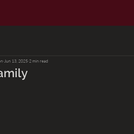
on
Jun 13, 2025
2 min read
amily