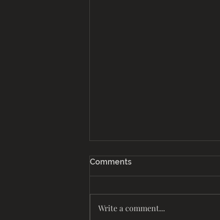
Comments
Life Together
Write a comment...