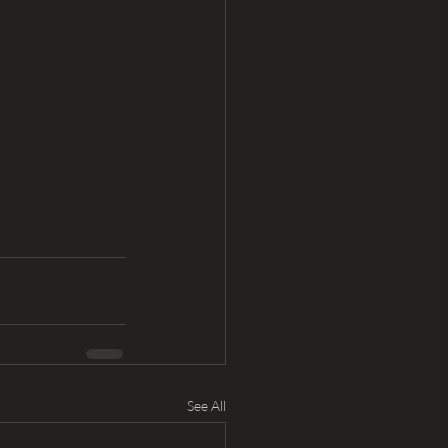
See All