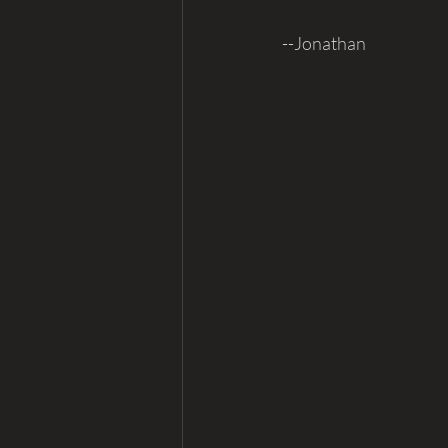
--Jonathan