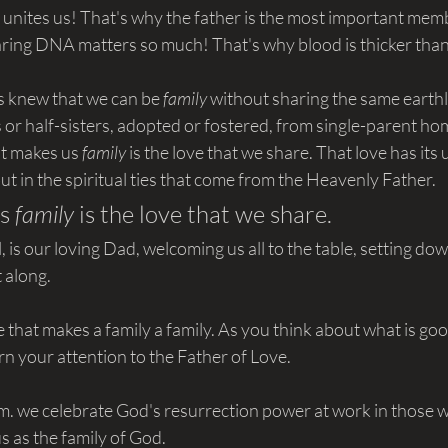
t unites us! That's why the father is the most important memb
aring DNA matters so much! That's why blood is thicker tha
rs knew that we can be 
family 
without sharing the same earthl
or half-sisters, adopted or fostered, from single-parent ho
t makes us 
family 
is the love that we share. That love has its 
but in the spiritual ties that come from the Heavenly Father.
s 
family
 is the love that we share.
, is our loving Dad, welcoming us all to the table, setting do
t along.
ove that makes a family a family. As you think about what is go
urn your attention to the Father of Love.
m. we celebrate God's resurrection power at work in those w
 as the family of God.