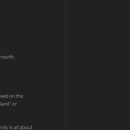
 earth . 
ased on the 
land" or 
ly is all about 