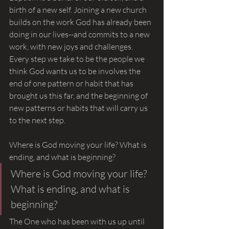
birth of a new self. Joining a new church 
builds on the work God has already been 
doing in our lives--and commits to a new 
work, with new joys and challenges. 
Every step we take to be the people we 
think God wants us to be involves the 
end of one pattern or habit that has 
brought us this far, and the beginning of 
new patterns or habits that will carry us 
to the next step.
Where is God moving your life? What is 
ending, and what is beginning?
Where is God moving your life? 
What is ending, and what is 
beginning?
The One who has been with us up until 