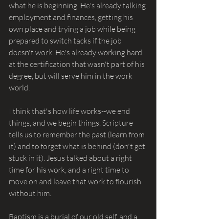
what he is beginning. He's already talking 
employment and finances, getting his 
own place and trying a job while being 
prepared to switch tacks if the job 
doesn't work. He's already working hard 
at the certification that wasn't part of his 
degree, but will serve him in the work 
world. 
I think that's how life works--we end 
things, and we begin things. Scripture 
tells us to remember the past (learn from 
it) and to forget what is behind (don't get 
stuck in it). Jesus talked about a right 
time for his work, and a right time to 
move on and leave that work to flourish 
without him. 
Baptism is a burial of our old self, and a 