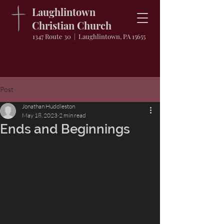
Laughlintown
Christian Church
1347 Route 30 | Laughlintown, PA 15655
Sunday School: 9
AM
Service Time: 10
AM
Post
Jonathan Huddleston
May 18, 2023
2 min read
Ends and Beginnings