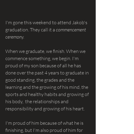
I'm gone this weekend to attend Jakob's 
graduation. They call it a 
commencement 
ceremony.
When we graduate, we finish. When we 
commence something, we begin. I'm 
proud of my son because of all he has 
done over the past 4 years to graduate in 
good standing, the grades and the 
learning and the growing of his mind, the 
sports and healthy habits and growing of 
his body,  the relationships and 
responsibility and growing of his heart.
I'm proud of him because of what he is 
finishing, but I'm also proud of him for 