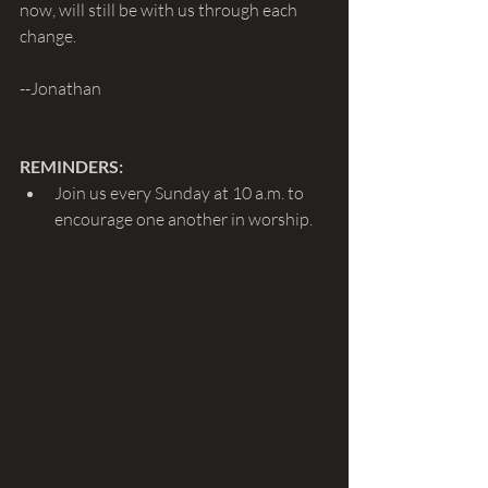
now, will still be with us through each 
change.
--Jonathan
REMINDERS: 
Join us every Sunday at 10 a.m. to 
encourage one another in worship.