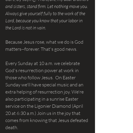
and sisters, stand firm. Let nothing move you. 
Always give yourself fully to the work of the 
Lord, because you know that your labor in 
the Lord is not in vain.
Because Jesus rose, what we do is God 
matters--forever. That's good news.
Every Sunday at 10 a.m. we celebrate 
God's resurrection power at work in 
those who follow Jesus.  On Easter 
Sunday we'll have special music and an 
extra helping of resurrection joy. We're 
also participating in a sunrise Easter 
service on the Ligonier Diamond (April 
20 at 6:30 a.m.) Join us in the joy that 
comes from knowing that Jesus defeated 
death.