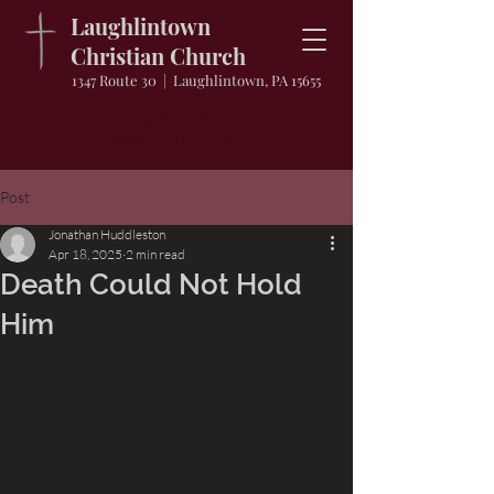
Laughlintown
Christian Church
1347 Route 30 | Laughlintown, PA 15655
Sunday School: 9
AM
Service Time: 10
AM
Post
Jonathan Huddleston
Apr 18, 2025
2 min read
Death Could Not Hold
Him