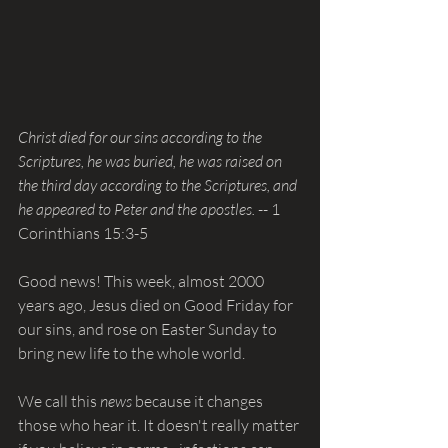
Christ died for our sins according to the 
Scriptures, he was buried, he was raised on 
the third day according to the Scriptures, and 
he appeared to Peter and the apostles. 
-- 1 
Corinthians 15:3-5
Good news! This week, almost 2000 
years ago, Jesus died on Good Friday for 
our sins, and rose on Easter Sunday to 
bring new life to the whole world.
We call this 
news 
because it changes 
those who hear it. It doesn't really matter 