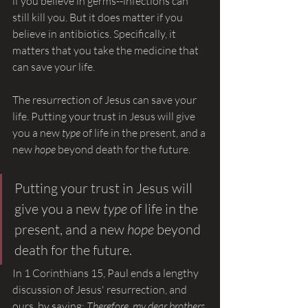
if you believe in germs--infections can 
still kill you. But it does matter if you 
believe in antibiotics. Specifically, it 
matters that you take the medicine that 
can save your life.
The resurrection of Jesus can save your 
life. Putting your trust in Jesus will give 
you a new 
type 
of life in the present, and a 
new 
hope 
beyond death for the future.
Putting your trust in Jesus will 
give you a new 
type 
of life in the 
present, and a new 
hope 
beyond 
death for the future.
In 1 Corinthians 15, Paul ends a lengthy 
discussion of Jesus' resurrection, and 
ours, by saying: 
Therefore, my dear brothers 