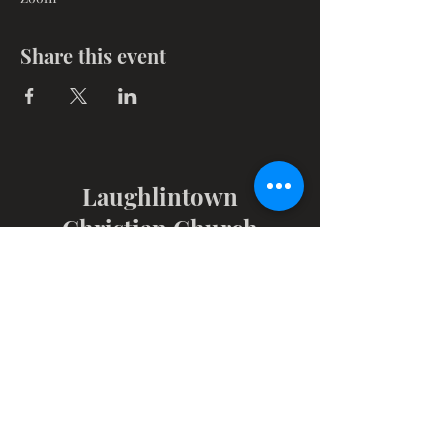
Share this event
Laughlintown
Christian Church
1347 Route 30, PO Box 102
Laughlintown, PA 15655
Get in Touch
724-238-6883