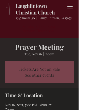
Laughlintown
Christian Church
1347 Route 30 | Laughlintown, PA 15655
Sunday School: 9
AM
Service Time: 10
AM
Prayer Meeting
Tue, Nov 16
  |  
Zoom
Tickets Are Not on Sale
See other events
Time & Location
Nov 16, 2021, 7:00 PM – 8:00 PM
Zoom