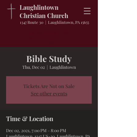
Laughlintown
Christian Church
1347 Route 30 | Laughlintown, PA 15655
Sunday School: 9
AM
Service Time: 10
AM
Bible Study
Thu, Dec 02
  |  
Laughlintown
Tickets Are Not on Sale
See other events
Time & Location
Dec 02, 2021, 7:00 PM – 8:00 PM
Laughlintown, 1347 US-30, Laughlintown, PA