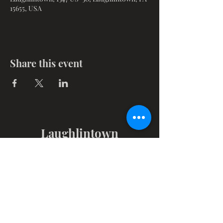
15655, USA
Share this event
Laughlintown
Christian Church
1347 Route 30, PO Box 102
Laughlintown, PA 15655
Get in Touch