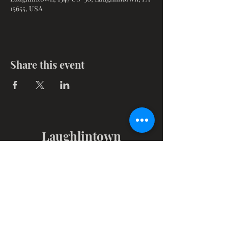
15655, USA
Share this event
Laughlintown
Christian Church
1347 Route 30, PO Box 102
Laughlintown, PA 15655
Get in Touch