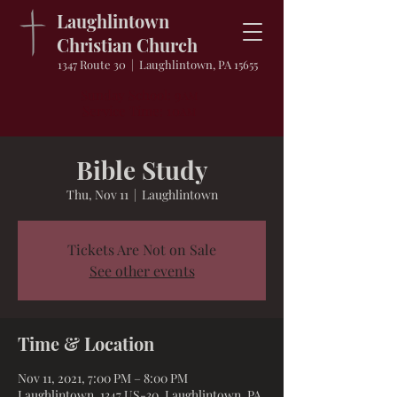
Laughlintown
Christian Church
1347 Route 30 | Laughlintown, PA 15655
Sunday School: 9
AM
Service Time: 10
AM
Bible Study
Thu, Nov 11
  |  
Laughlintown
Tickets Are Not on Sale
See other events
Time & Location
Nov 11, 2021, 7:00 PM – 8:00 PM
Laughlintown, 1347 US-30, Laughlintown, PA